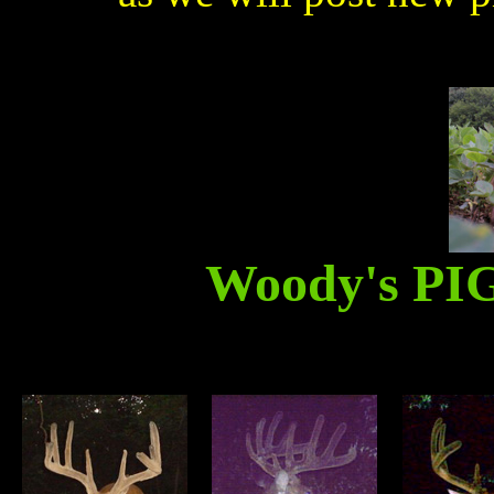
Woody's P