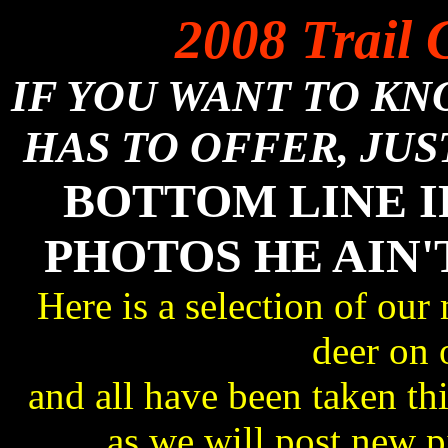
2008 Trail 
IF YOU WANT TO K
HAS TO OFFER, JUS
BOTTOM LINE I
PHOTOS HE AIN'
Here is a selection of our
deer on 
and all have been taken 
as we will post new 