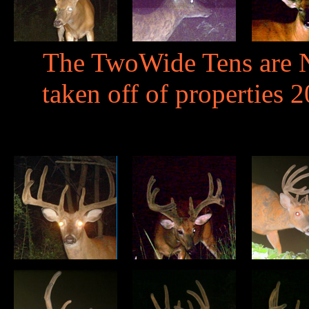
The TwoWide Tens are N
taken off of properties 