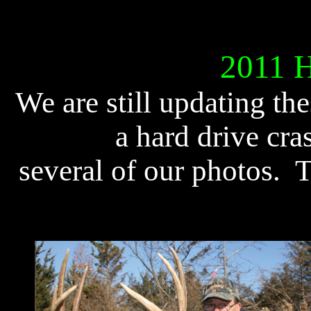
2011 Ha
We are still updating th
a hard drive cra
several of our photos. 