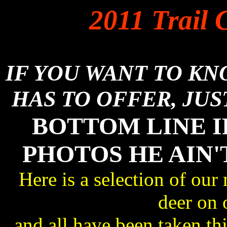
2011 Trail 
IF YOU WANT TO K
HAS TO OFFER, JUS
BOTTOM LINE I
PHOTOS HE AIN'
Here is a selection of our
deer on 
and all have been taken 