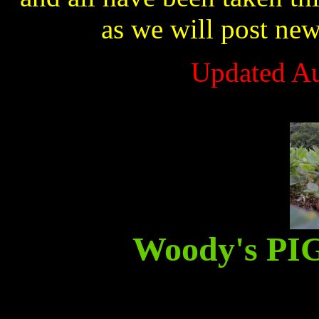
as we will post ne
Updated Au
Woody's P