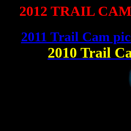
2012 TRAIL CA
2011 Trail Cam pic
2010 Trail C