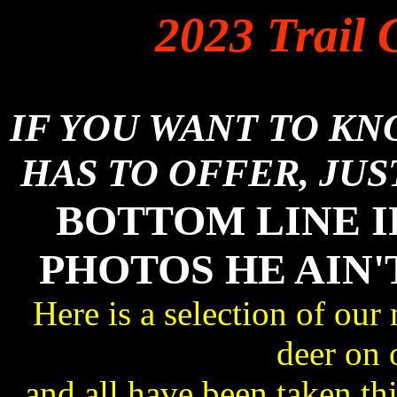
2023 Trail 
IF YOU WANT TO K
HAS TO OFFER, JUS
BOTTOM LINE I
PHOTOS HE AIN'
Here is a selection of our
deer on 
and all have been taken 