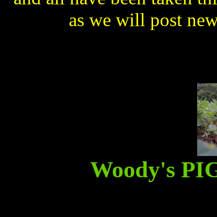
as we will post ne
Woody's P